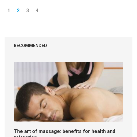
Posts
PAGE
PAGE
PAGE
PAGE
1
2
3
4
navigation
RECOMMENDED
The art of massage: benefits for health and