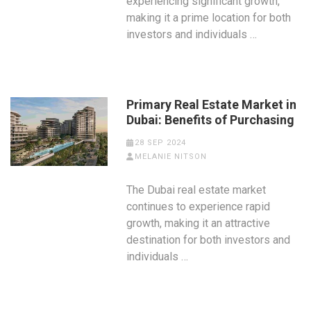
experiencing significant growth,
making it a prime location for both
investors and individuals …
Primary Real Estate Market in
Dubai: Benefits of Purchasing
28 SEP 2024
MELANIE NITSON
The Dubai real estate market
continues to experience rapid
growth, making it an attractive
destination for both investors and
individuals …