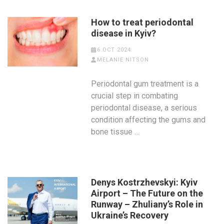
How to treat periodontal
disease in Kyiv?
6 OCT 2024
MELANIE NITSON
Periodontal gum treatment is a
crucial step in combating
periodontal disease, a serious
condition affecting the gums and
bone tissue …
Denys Kostrzhevskyi: Kyiv
Airport – The Future on the
Runway – Zhuliany’s Role in
Ukraine’s Recovery