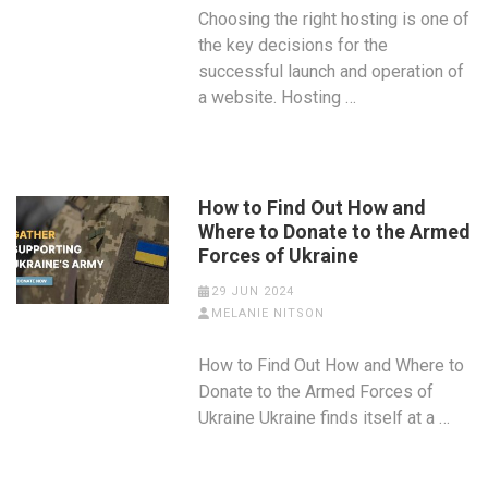
Choosing the right hosting is one of
the key decisions for the
successful launch and operation of
a website. Hosting …
How to Find Out How and
Where to Donate to the Armed
Forces of Ukraine
29 JUN 2024
MELANIE NITSON
How to Find Out How and Where to
Donate to the Armed Forces of
Ukraine Ukraine finds itself at a …