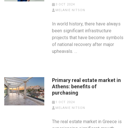
3 OCT 2024
MELANIE NITSON
In world history, there have always
been significant infrastructure
projects that have become symbols
of national recovery after major
upheavals. …
Primary real estate market in
Athens: benefits of
purchasing
1 OCT 2024
MELANIE NITSON
The real estate market in Greece is