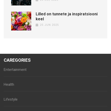
Lilled on tunnete ja inspiratsiooni
keel
25 JUN 2025
CAREGORIES
Entertainment
Health
Lifestyle