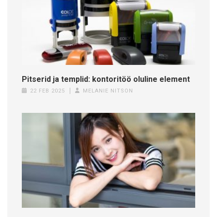
Pitserid ja templid: kontoritöö oluline element
22 FEB 2025
MELANIE NITSON