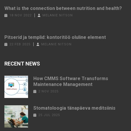
What is the connection between nutrition and health?
18 NOV 2022
MELANIE NITSON
Pitserid ja templid: kontoritöö oluline element
22 FEB 2025
MELANIE NITSON
RECENT NEWS
How CMMS Software Transforms
Maintenance Management
2 NOV 2025
Stomatoloogia tänapäeva meditsiinis
25 JUL 2025