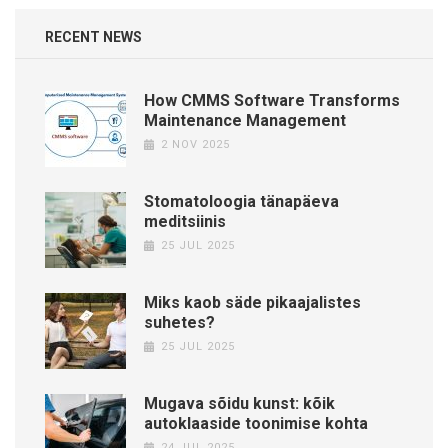
RECENT NEWS
How CMMS Software Transforms
Maintenance Management
2 NOV 2025
Stomatoloogia tänapäeva
meditsiinis
25 JUL 2025
Miks kaob säde pikaajalistes
suhetes?
25 JUL 2025
Mugava sõidu kunst: kõik
autoklaaside toonimise kohta
24 JUL 2025