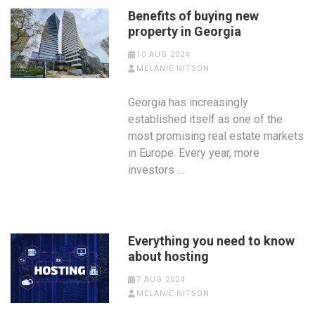
Benefits of buying new
property in Georgia
10 AUG 2024
MELANIE NITSON
Georgia has increasingly
established itself as one of the
most promising real estate markets
in Europe. Every year, more
investors …
Everything you need to know
about hosting
7 AUG 2024
MELANIE NITSON