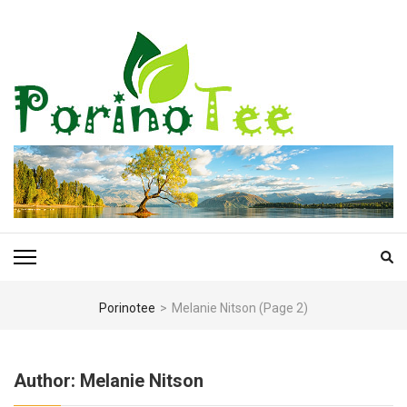
Skip
to
content
(Press
Enter)
PORINOTEE.COM
Porinotee
>
Melanie Nitson
(Page 2)
Author:
Melanie Nitson