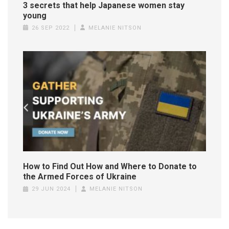
3 secrets that help Japanese women stay
young
26 SEP 2022
MELANIE NITSON
How to Find Out How and Where to Donate to
the Armed Forces of Ukraine
29 JUN 2024
MELANIE NITSON