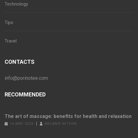
Technology
Tips
Travel
CONTACTS
info@porinotee.com
RECOMMENDED
The art of massage: benefits for health and relaxation
16 MAY 2024
MELANIE NITSON