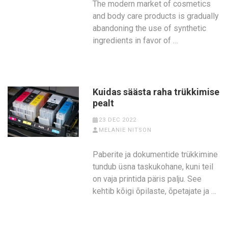
The modern market of cosmetics
and body care products is gradually
abandoning the use of synthetic
ingredients in favor of …
Kuidas säästa raha trükkimise
pealt
23 DEC 2022
MELANIE NITSON
Paberite ja dokumentide trükkimine
tundub üsna taskukohane, kuni teil
on vaja printida päris palju. See
kehtib kõigi õpilaste, õpetajate ja …