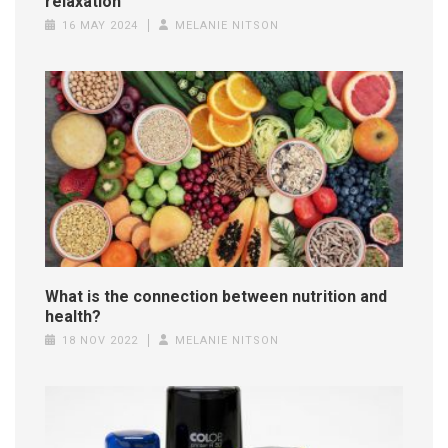
relaxation
16 MAY 2024
MELANIE NITSON
What is the connection between nutrition and
health?
18 NOV 2022
MELANIE NITSON