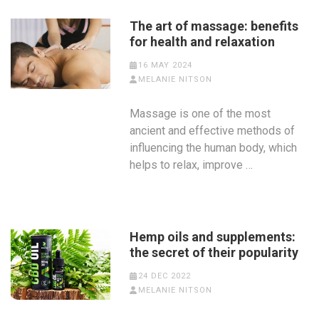
The art of massage: benefits
for health and relaxation
16 MAY 2024
MELANIE NITSON
Massage is one of the most
ancient and effective methods of
influencing the human body, which
helps to relax, improve …
Hemp oils and supplements:
the secret of their popularity
24 DEC 2022
MELANIE NITSON