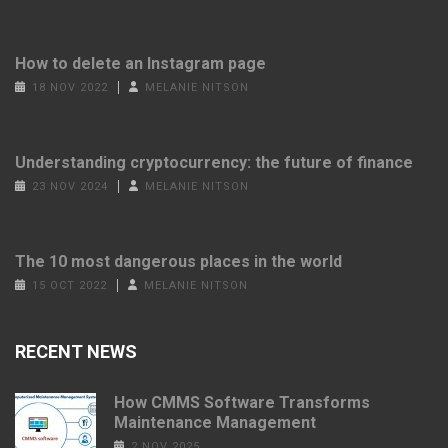
How to delete an Instagram page
18 NOV 2022
MELANIE NITSON
Understanding cryptocurrency: the future of finance
23 NOV 2024
MELANIE NITSON
The 10 most dangerous places in the world
15 OCT 2022
MELANIE NITSON
RECENT NEWS
How CMMS Software Transforms
Maintenance Management
2 NOV 2025