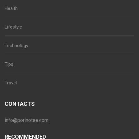
Health
Lifestyle
Technology
Tips
Travel
CONTACTS
info@porinotee.com
RECOMMENDED