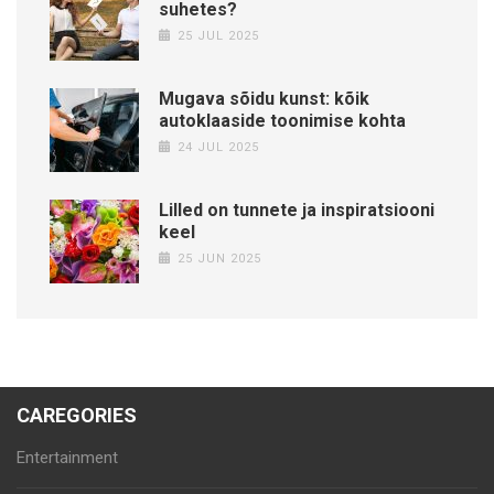
suhetes?
25 JUL 2025
Mugava sõidu kunst: kõik
autoklaaside toonimise kohta
24 JUL 2025
Lilled on tunnete ja inspiratsiooni
keel
25 JUN 2025
CAREGORIES
Entertainment