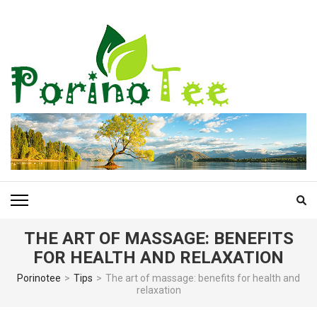
Skip
to
content
(Press
Enter)
PORINOTEE.COM
THE ART OF MASSAGE: BENEFITS
FOR HEALTH AND RELAXATION
Porinotee
>
Tips
>
The art of massage: benefits for health and
relaxation