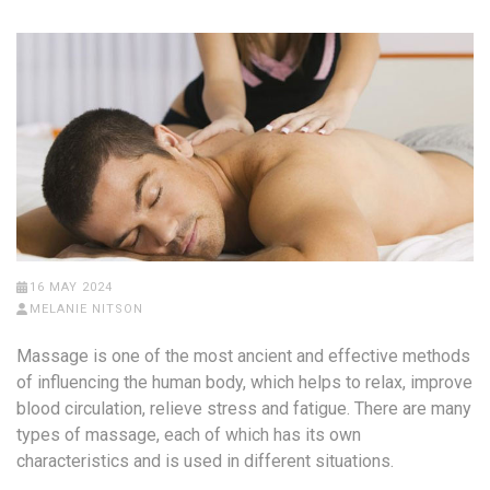
16 MAY 2024
MELANIE NITSON
Massage is one of the most ancient and effective methods
of influencing the human body, which helps to relax, improve
blood circulation, relieve stress and fatigue. There are many
types of massage, each of which has its own
characteristics and is used in different situations.