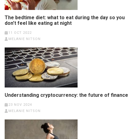
The bedtime diet: what to eat during the day so you
don’t feel like eating at night
11 OCT 2022
MELANIE NITSON
Understanding cryptocurrency: the future of finance
23 NOV 2024
MELANIE NITSON