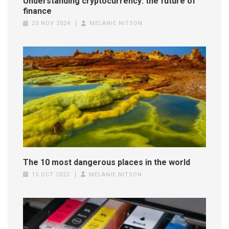
Understanding cryptocurrency: the future of
finance
23 NOV 2024
MELANIE NITSON
The 10 most dangerous places in the world
15 OCT 2022
MELANIE NITSON