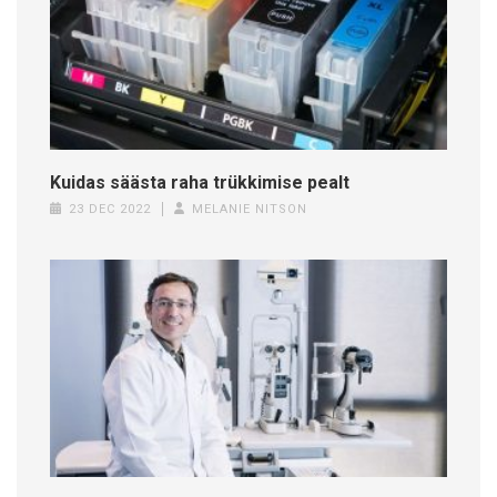
Kuidas säästa raha trükkimise pealt
23 DEC 2022
MELANIE NITSON