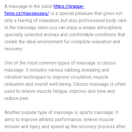
A massage in the salon
https://prague-
fenix.cz/masseuses/
is a special pleasure that gives not
only a feeling of relaxation, but also professional body care.
In the massage salon you can enjoy a unique atmosphere,
specially selected aromas and comfortable conditions that
create the ideal environment for complete relaxation and
recovery.
One of the most common types of massage is classic
massage. It includes various rubbing, kneading and
vibration techniques to improve circulation, muscle
relaxation and overall well-being. Classic massage is often
used to relieve muscle fatigue, improve skin tone and
reduce pain.
Another popular type of massage is sports massage. It
aims to improve athletic performance, relieve muscle
tension and injury, and speed up the recovery process after