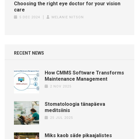
Choosing the right eye doctor for your vision
care
5 DEC 2024
MELANIE NITSON
RECENT NEWS
How CMMS Software Transforms
Maintenance Management
2 NOV 2025
Stomatoloogia tänapäeva
meditsiinis
25 JUL 2025
Miks kaob säde pikaajalistes