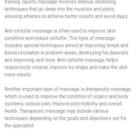
training. Sports massage involves intense stretching
techniques that go deep into the muscles and joints,
allowing athletes to achieve better results and avoid injury.
Anti-cellulite massage is often used to improve skin
condition and reduce cellulite. This type of massage
includes special techniques aimed at improving lymph and
blood circulation in problem areas, destroying fat deposits
and improving skin tone. Anti-cellulite massage helps
reduce body volume, improve its shape and make the skin
more elastic.
Another important type of massage is therapeutic massage,
which is used to improve the condition of organs and body
systems, reduce pain, improve joint mobility and overall
health. Therapeutic massage may include various
techniques depending on the goals and objectives set for
the specialist.