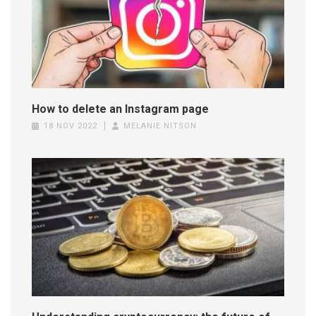
How to delete an Instagram page
18 NOV 2022
MELANIE NITSON