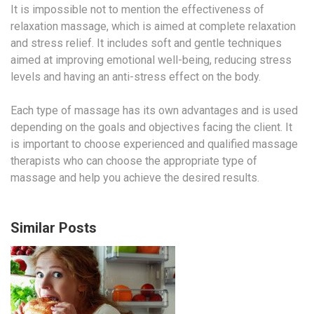
It is impossible not to mention the effectiveness of
relaxation massage, which is aimed at complete relaxation
and stress relief. It includes soft and gentle techniques
aimed at improving emotional well-being, reducing stress
levels and having an anti-stress effect on the body.
Each type of massage has its own advantages and is used
depending on the goals and objectives facing the client. It
is important to choose experienced and qualified massage
therapists who can choose the appropriate type of
massage and help you achieve the desired results.
Similar Posts