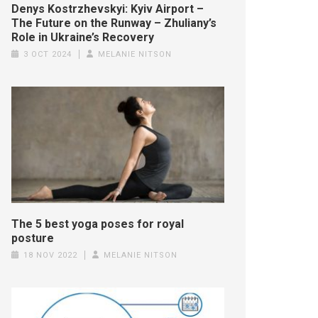
Denys Kostrzhevskyi: Kyiv Airport –
The Future on the Runway – Zhuliany’s
Role in Ukraine’s Recovery
3 OCT 2024
MELANIE NITSON
The 5 best yoga poses for royal
posture
18 NOV 2022
MELANIE NITSON