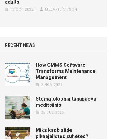
adults
18 OCT 2022
MELANIE NITSON
RECENT NEWS
How CMMS Software
Transforms Maintenance
Management
2 NOV 2025
Stomatoloogia tänapäeva
meditsiinis
25 JUL 2025
Miks kaob säde
pikaajalistes suhetes?