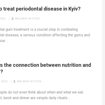
 treat periodontal disease in Kyiv?
2024
MELANIE NITSON
tal gum treatment is a crucial step in combating
tal disease, a serious condition affecting the gums and
sue …
is the connection between nutrition and
h?
 2022
MELANIE NITSON
ple do not even think about when and what we eat.
, lunch and dinner are simple daily rituals …