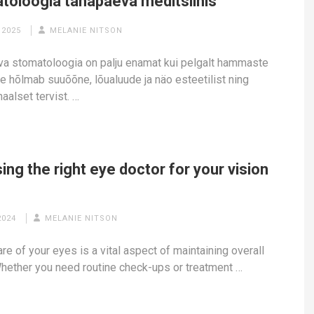
toloogia tänapäeva meditsiinis
 2025
MELANIE NITSON
a stomatoloogia on palju enamat kui pelgalt hammaste
ee hõlmab suuõõne, lõualuude ja näo esteetilist ning
aalset tervist. …
ng the right eye doctor for your vision
2024
MELANIE NITSON
re of your eyes is a vital aspect of maintaining overall
Whether you need routine check-ups or treatment …