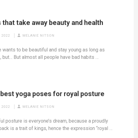
 that take away beauty and health
 2022
MELANIE NITSON
 wants to be beautiful and stay young as long as
, but… But almost all people have bad habits …
 best yoga poses for royal posture
 2022
MELANIE NITSON
ful posture is everyone’s dream, because a proudly
back is a trait of kings, hence the expression “royal …