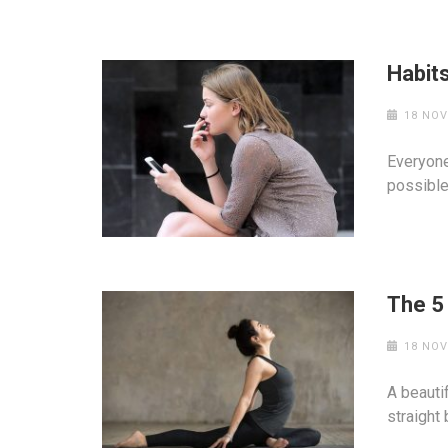
Habits
18 NOV
Everyone
possible
The 5
18 NOV
A beauti
straight 