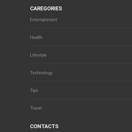
CAREGORIES
Entertainment
Health
Lifestyle
Technology
Tips
Travel
CONTACTS