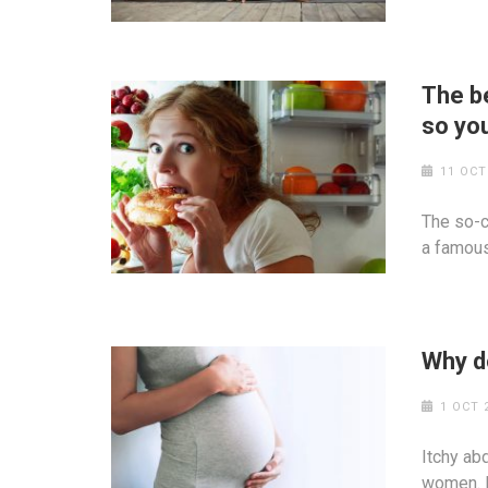
The be
so you
11 OCT
The so-ca
a famous
Why d
1 OCT 
Itchy ab
women. I