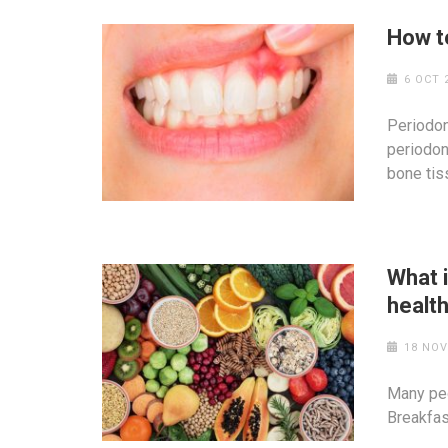
How to
6 OCT 
Periodon
periodon
bone tis
What 
healt
18 NOV
Many peo
Breakfast