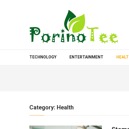
Skip
to
content
(Press
Enter)
PORINOTEE.COM
TECHNOLOGY
ENTERTAINMENT
HEAL
Category:
Health