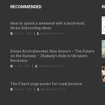
RECOMMENDED
R
How to spend a weekend with a boyfriend:
three interesting ideas
20 OCT 2022
MELANIE NITSON
Denys Kostrzhevskyi: Kyiv Airport – The Future
on the Runway – Zhuliany’s Role in Ukraine’s
Recovery
3 OCT 2024
MELANIE NITSON
The 5 best yoga poses for royal posture
18 NOV 2022
MELANIE NITSON