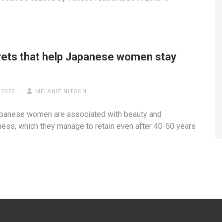
rets that help Japanese women stay
g
 2022
MELANIE NITSON
panese women are associated with beauty and
ness, which they manage to retain even after 40-50 years
…