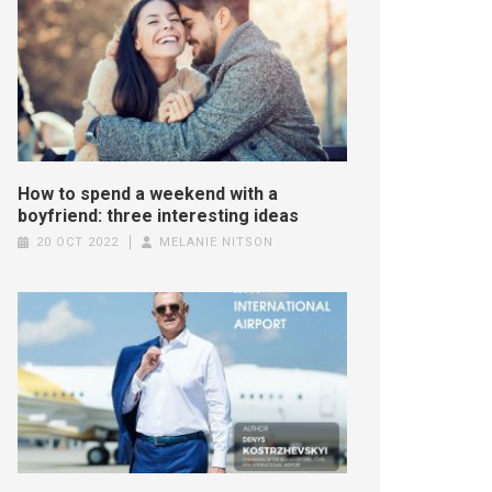
How to spend a weekend with a
boyfriend: three interesting ideas
20 OCT 2022
MELANIE NITSON