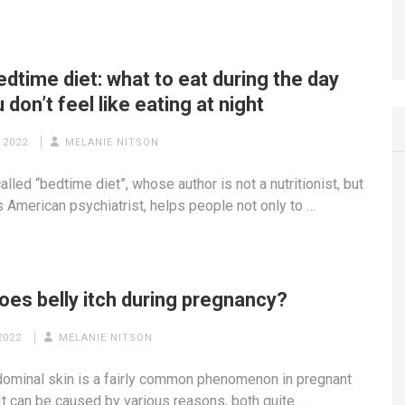
dtime diet: what to eat during the day
 don’t feel like eating at night
 2022
MELANIE NITSON
lled “bedtime diet”, whose author is not a nutritionist, but
 American psychiatrist, helps people not only to …
oes belly itch during pregnancy?
2022
MELANIE NITSON
dominal skin is a fairly common phenomenon in pregnant
t can be caused by various reasons, both quite …