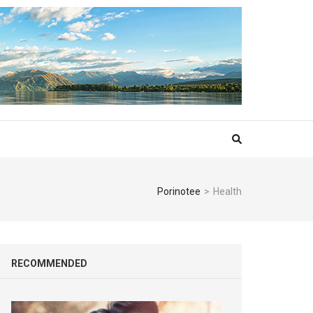
Porinotee
>
Health
RECOMMENDED