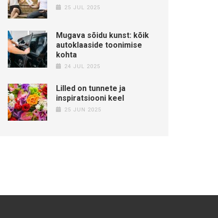
25 JUL 2025
Mugava sõidu kunst: kõik
autoklaaside toonimise
kohta
24 JUL 2025
Lilled on tunnete ja
inspiratsiooni keel
25 JUN 2025