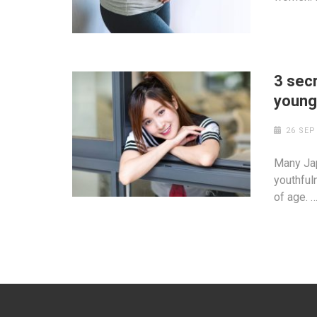
3 sec
youn
26 SEP
Many Ja
youthful
of age. 