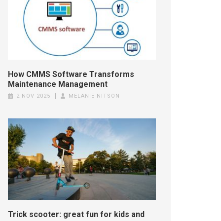
How CMMS Software Transforms
Maintenance Management
2 NOV 2025
MELANIE NITSON
Trick scooter: great fun for kids and