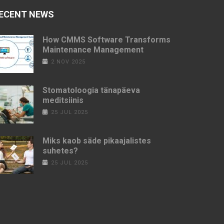
ECENT NEWS
How CMMS Software Transforms
Maintenance Management
2 NOV 2025
Stomatoloogia tänapäeva
meditsiinis
25 JUL 2025
Miks kaob säde pikaajalistes
suhetes?
25 JUL 2025