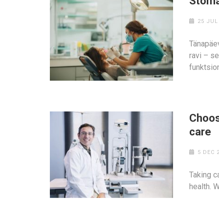
Stoma
25 JUL
Tänapäev
ravi – s
funktsion
Choosi
care
5 DEC 
Taking ca
health. 