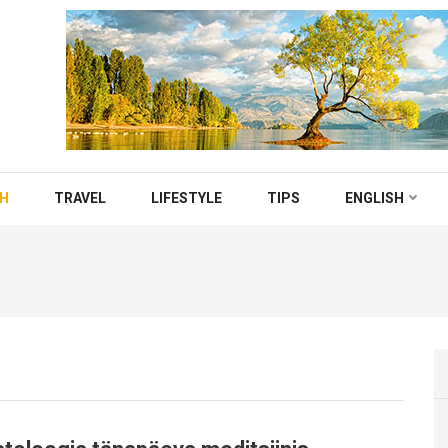
TH
TRAVEL
LIFESTYLE
TIPS
ENGLISH